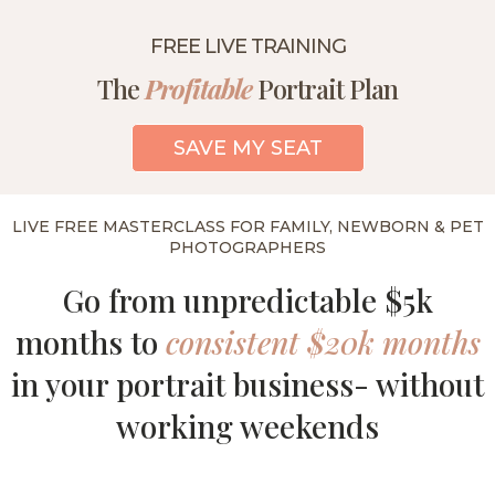
FREE LIVE TRAINING
The
Profitable
Portrait Plan
SAVE MY SEAT
LIVE FREE MASTERCLASS FOR FAMILY, NEWBORN & PET
PHOTOGRAPHERS
Go from unpredictable $5k
months to
consistent $20k months
in your portrait business- without
working weekends