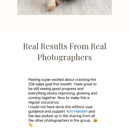
Real Results From Real
Photographers