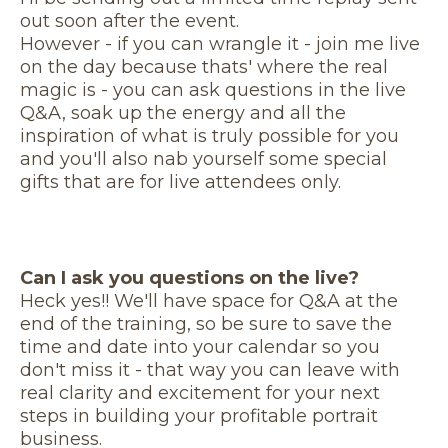
out soon after the event.
However - if you can wrangle it - join me live
on the day because thats' where the real
magic is - you can ask questions in the live
Q&A, soak up the energy and all the
inspiration of what is truly possible for you
and you'll also nab yourself some special
gifts that are for live attendees only.
Can I ask you questions on the live?
Heck yes!! We'll have space for Q&A at the
end of the training, so be sure to save the
time and date into your calendar so you
don't miss it - that way you can leave with
real clarity and excitement for your next
steps in building your profitable portrait
business.