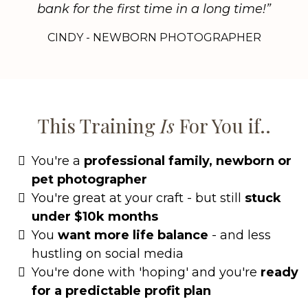
bank for the first time in a long time!”
CINDY - NEWBORN PHOTOGRAPHER
This Training
Is
For You if..
You're a
professional family, newborn or
pet photographer
You're great at your craft - but still
stuck
under $10k months
You
want more life balance
- and less
hustling on social media
You're done with 'hoping' and you're
ready
for a predictable profit plan