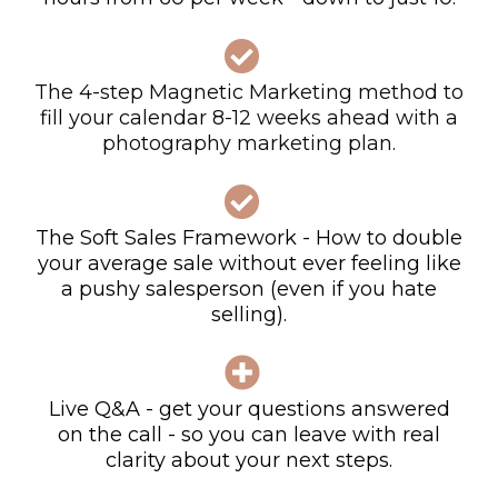
The 4-step Magnetic Marketing method to
fill your calendar 8-12 weeks ahead with a
photography marketing plan.
The Soft Sales Framework -
How to double
your average sale without ever feeling like
a pushy salesperson (even if you hate
selling).
Live Q&A - get your questions answered
on the call - so you can leave with real
clarity about your next steps.