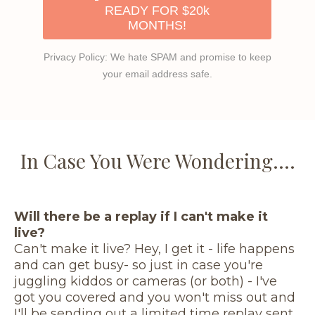
READY FOR $20k
MONTHS!
Privacy Policy: We hate SPAM and promise to keep
your email address safe.
In Case You Were Wondering....
Will there be a replay if I can't make it
live?
Can't make it live? Hey, I get it - life happens
and can get busy- so just in case you're
juggling kiddos or cameras (or both) - I've
got you covered and you won't miss out and
I'll be sending out a limited time replay sent