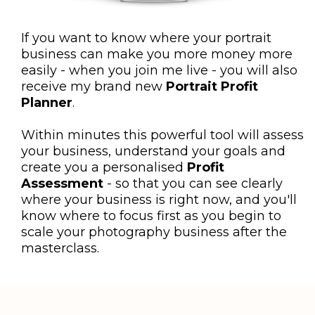
If you want to know where your portrait
business can make you more money more
easily - when you join me live - you will also
receive my brand new
Portrait Profit
Planner
.
Within minutes this powerful tool will assess
your business, understand your goals and
create you a personalised
Profit
Assessment
- so that you can see clearly
where your business is right now, and you'll
know where to focus first as you begin to
scale your photography business after the
masterclass.