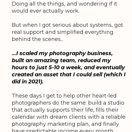
Doing all the things, and wondering if it
would ever actually work.
But when I got serious about systems, got
real support and simplified everything
behind the scenes...
.
..I scaled my photography business,
built an amazing team, reduced my
hours to just 5-10 a week, and eventually
created an asset that I could sell (which I
did in 2021).
These days I get to help other heart-led
photographers do the same: build a studio
that actually supports their life, fills their
calendar with dream clients with a reliable
photography marketing plan, and finally
have predictable income every month.