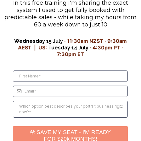
In this free training I'm sharing the exact
system I used to get fully booked with
predictable sales - while taking my hours from
60 a week down to just 10
· 11:30am NZST · 9:30am
Wednesday 15 July
AEST | US:
· 4:30pm PT ·
Tuesday 14 July
7:30pm ET
Which option best describes your portrait business right
now?*
🤩
SAVE MY SEAT - I'M READY
FOR $20k MONTHS!