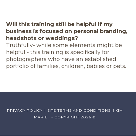
Will this training still be helpful if my
business is focused on personal branding,
headshots or weddings?
Truthfully- while some elements might be
helpful - this training is specifically for
photographers who have an established
portfolio of families, children, babies or pets.
PRIVACY POLICY
|
SITE TERMS AND CONDITIONS
| KIM
MARIE - COPYRIGHT 2026 ©