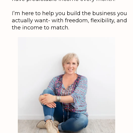
I
’m here to help you build the business you
actually want- with freedom, flexibility, and
the income to match.