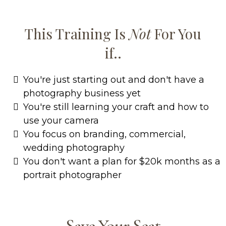
This Training Is
Not
For You
if..
You're just starting out and don't have a
photography business yet
You're still learning your craft and how to
use your camera
You focus on branding, commercial,
wedding photography
You don't want a plan for $20k months as a
portrait photographer