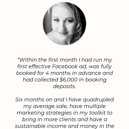
“Within the first month I had run my
first effective Facebook ad, was fully
booked for 4 months in advance and
had collected $6,000 in booking
deposits.
Six months on and I have quadrupled
my average sale, have multiple
marketing strategies in my toolkit to
bring in more clients and have a
sustainable income and money in the