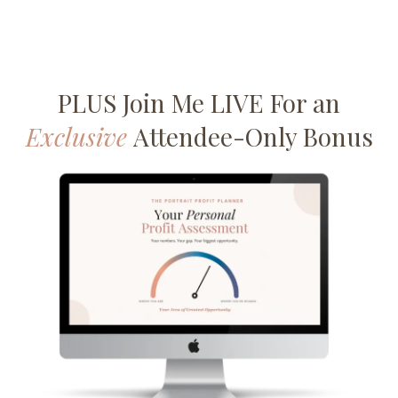
PLUS Join Me LIVE For an
Exclusive
Attendee-Only Bonus