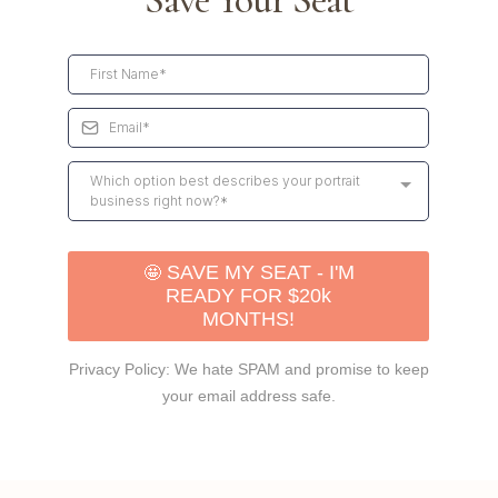
Save Your Seat
Which option best describes your portrait
business right now?*
🤩
SAVE MY SEAT - I'M
READY FOR $20k
MONTHS!
Privacy Policy: We hate SPAM and promise to keep
your email address safe.