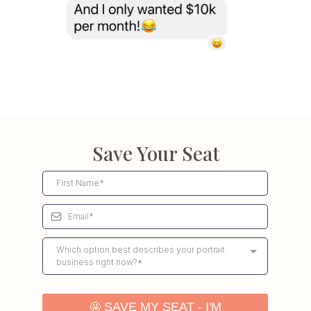
Save Your Seat
Which option best describes your portrait
business right now?*
🤩
SAVE MY SEAT - I'M