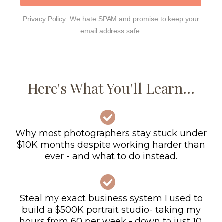
Privacy Policy: We hate SPAM and promise to keep your
email address safe.
Here's What You'll Learn...
Why most photographers stay stuck under
$10K months despite working harder than
ever - and what to do instead.
Steal my exact business system I used to
build a $500K portrait studio- taking my
hours from 60 per week - down to just 10.