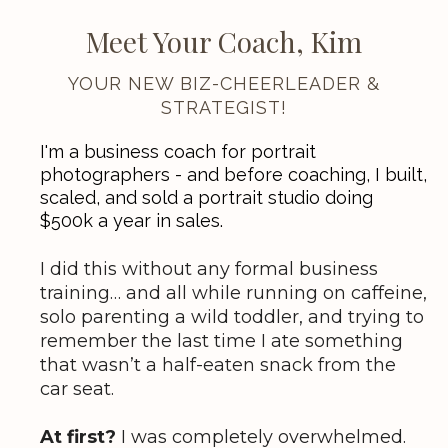
Meet Your Coach, Kim
YOUR NEW BIZ-CHEERLEADER &
STRATEGIST!
I'm a business coach for portrait
photographers - and before coaching, I built,
scaled, and sold a portrait studio doing
$500k a year in sales.
I did this without any formal business
training… and all while running on caffeine,
solo parenting a wild toddler, and trying to
remember the last time I ate something
that wasn’t a half-eaten snack from the
car seat.
At first?
I was completely overwhelmed.